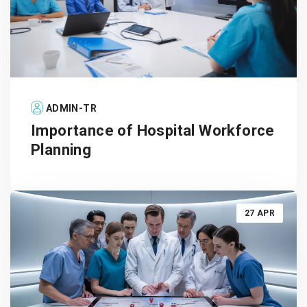
ADMIN-TR
Importance of Hospital Workforce
Planning
27 APR