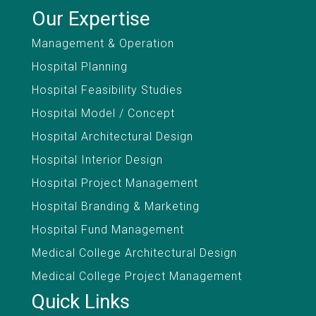
Our Expertise
Management & Operation
Hospital Planning
Hospital Feasibility Studies
Hospital Model / Concept
Hospital Architectural Design
Hospital Interior Design
Hospital Project Management
Hospital Branding & Marketing
Hospital Fund Management
Medical College Architectural Design
Medical College Project Management
Quick Links