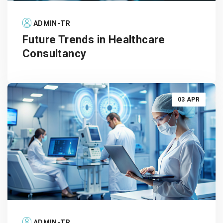
ADMIN-TR
Future Trends in Healthcare
Consultancy
03 APR
ADMIN-TR