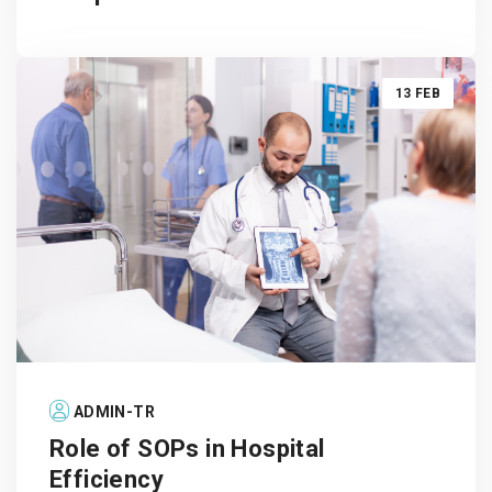
13 FEB
ADMIN-TR
Role of SOPs in Hospital
Efficiency