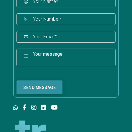
SEND MESSAGE