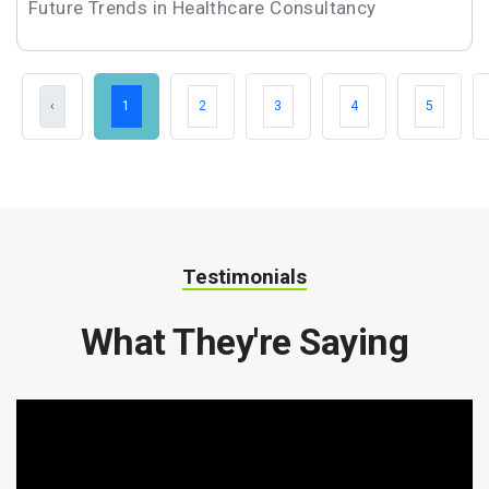
Future Trends in Healthcare Consultancy
‹
1
2
3
4
5
Testimonials
What They're Saying