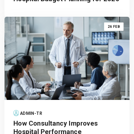
26 FEB
ADMIN-TR
How Consultancy Improves
Hospital Performance