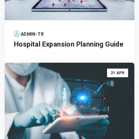
ADMIN-TR
Hospital Expansion Planning Guide
21 APR