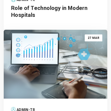
Role of Technology in Modern
Hospitals
27 MAR
ADMIN-TR