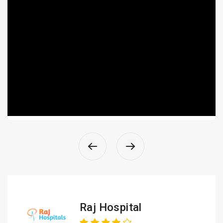
Raj Hospital