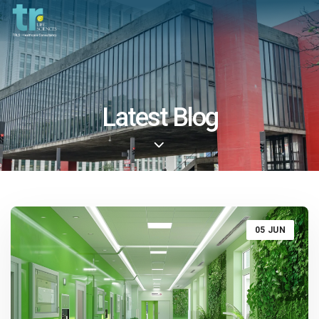
Latest Blog
05 JUN