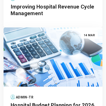
Improving Hospital Revenue Cycle
Management
14 MAR
ADMIN-TR
Hospital Budget Planning for 2026