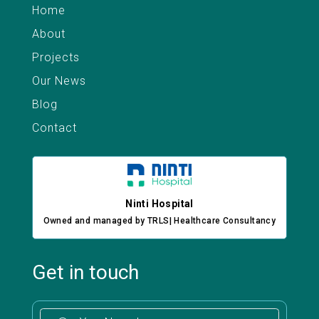
Home
About
Projects
Our News
Blog
Contact
Ninti Hospital
Owned and managed by TRLS| Healthcare Consultancy
Get in touch