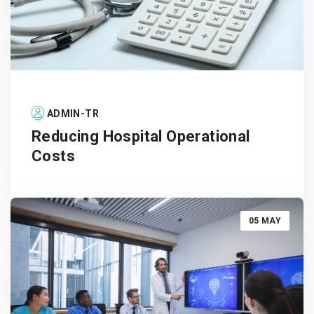
ADMIN-TR
Reducing Hospital Operational
Costs
05 MAY