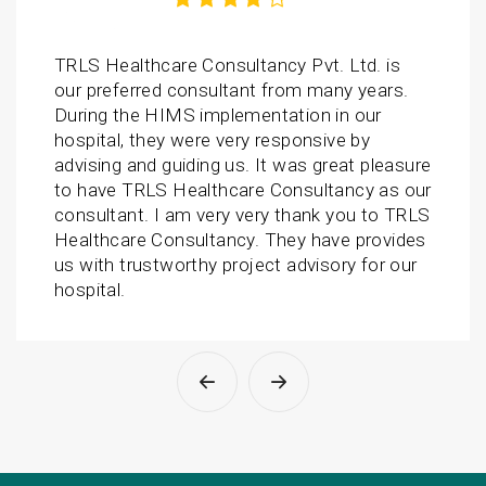
TRLS Healthcare Consultancy Pvt. Ltd. is
our preferred consultant from many years.
During the HIMS implementation in our
hospital, they were very responsive by
advising and guiding us. It was great pleasure
to have TRLS Healthcare Consultancy as our
consultant. I am very very thank you to TRLS
Healthcare Consultancy. They have provides
us with trustworthy project advisory for our
hospital.