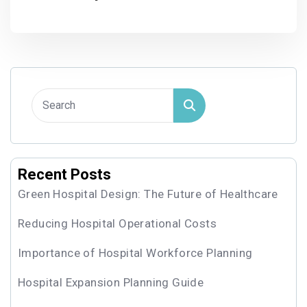
Recent Posts
Green Hospital Design: The Future of Healthcare
Reducing Hospital Operational Costs
Importance of Hospital Workforce Planning
Hospital Expansion Planning Guide