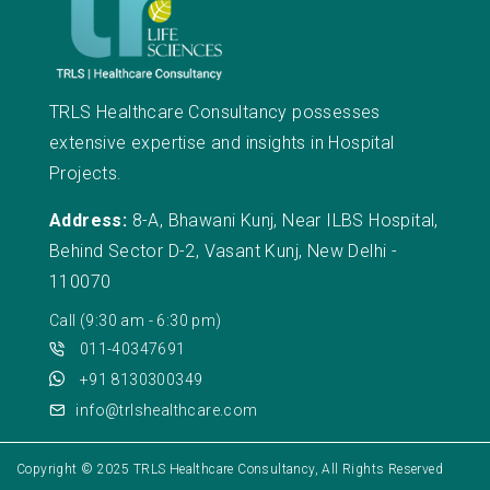
TRLS Healthcare Consultancy possesses
extensive expertise and insights in Hospital
Projects.
Address:
8-A, Bhawani Kunj, Near ILBS Hospital,
Behind Sector D-2, Vasant Kunj, New Delhi -
110070
Call (9:30 am - 6:30 pm)
011-40347691
+91 8130300349
info@trlshealthcare.com
Copyright © 2025
TRLS Healthcare Consultancy
, All Rights Reserved