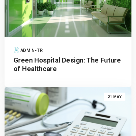
ADMIN-TR
Green Hospital Design: The Future
of Healthcare
21 MAY