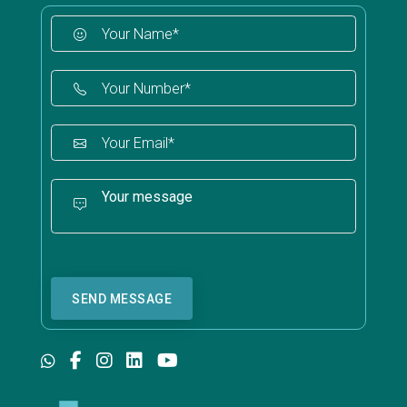
SEND MESSAGE