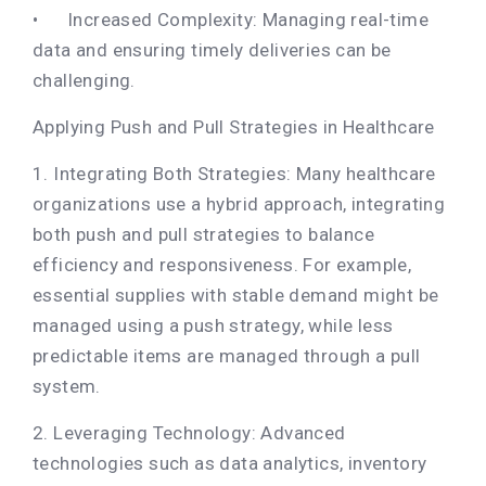
•
Increased Complexity: Managing real-time
data and ensuring timely deliveries can be
challenging.
Applying Push and Pull Strategies in Healthcare
1. Integrating Both Strategies: Many healthcare
organizations use a hybrid approach, integrating
both push and pull strategies to balance
efficiency and responsiveness. For example,
essential supplies with stable demand might be
managed using a push strategy, while less
predictable items are managed through a pull
system.
2. Leveraging Technology: Advanced
technologies such as data analytics, inventory