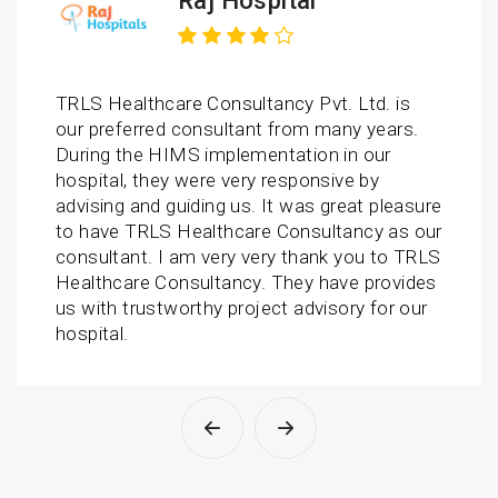
Raj Hospital
TRLS Healthcare Consultancy Pvt. Ltd. is
our preferred consultant from many years.
During the HIMS implementation in our
hospital, they were very responsive by
advising and guiding us. It was great pleasure
to have TRLS Healthcare Consultancy as our
consultant. I am very very thank you to TRLS
Healthcare Consultancy. They have provides
us with trustworthy project advisory for our
hospital.