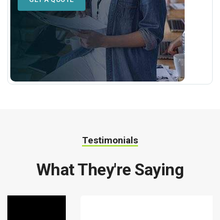
Testimonials
What They're Saying