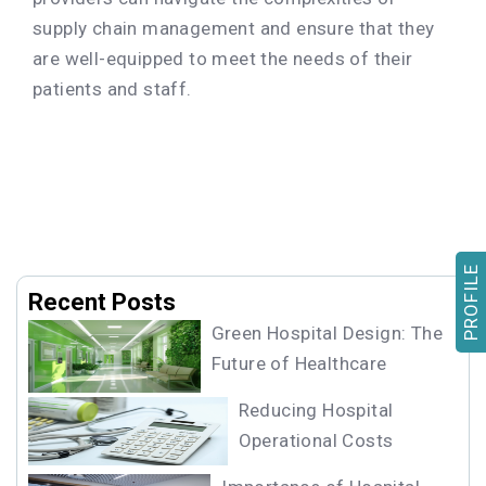
supply chain management and ensure that they
are well-equipped to meet the needs of their
patients and staff.
PROFILE
Recent Posts
Green Hospital Design: The
Future of Healthcare
Reducing Hospital
Operational Costs