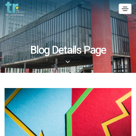
Blog Details Page