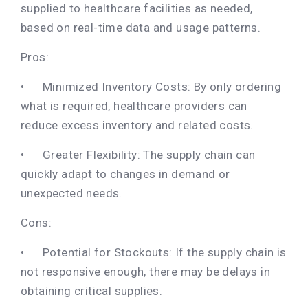
supplied to healthcare facilities as needed,
based on real-time data and usage patterns.
Pros:
•
Minimized Inventory Costs: By only ordering
what is required, healthcare providers can
reduce excess inventory and related costs.
•
Greater Flexibility: The supply chain can
quickly adapt to changes in demand or
unexpected needs.
Cons:
•
Potential for Stockouts: If the supply chain is
not responsive enough, there may be delays in
obtaining critical supplies.