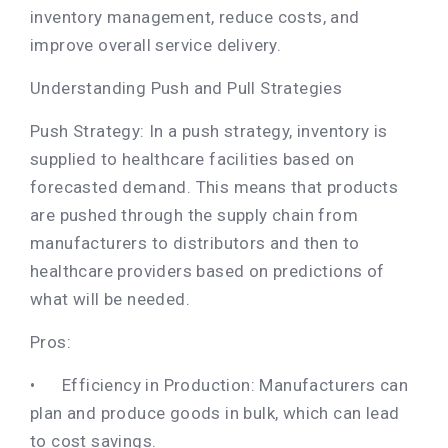
inventory management, reduce costs, and
improve overall service delivery.
Understanding Push and Pull Strategies
Push Strategy: In a push strategy, inventory is
supplied to healthcare facilities based on
forecasted demand. This means that products
are pushed through the supply chain from
manufacturers to distributors and then to
healthcare providers based on predictions of
what will be needed.
Pros:
•
Efficiency in Production: Manufacturers can
plan and produce goods in bulk, which can lead
to cost savings.