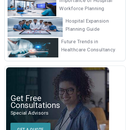
Importance of Hospital
Workforce Planning
Hospital Expansion
Planning Guide
Future Trends in
Healthcare Consultancy
Get Free
Consultations
Special Advisors
GET A QUOTE