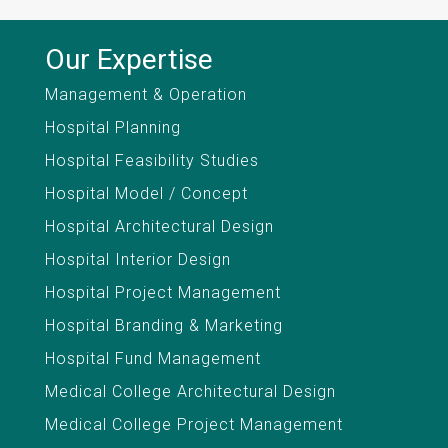
Our Expertise
Management & Operation
Hospital Planning
Hospital Feasibility Studies
Hospital Model / Concept
Hospital Architectural Design
Hospital Interior Design
Hospital Project Management
Hospital Branding & Marketing
Hospital Fund Management
Medical College Architectural Design
Medical College Project Management