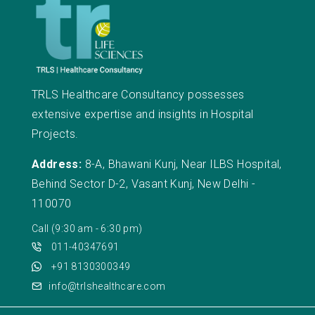
TRLS Healthcare Consultancy possesses
extensive expertise and insights in Hospital
Projects.
Address:
8-A, Bhawani Kunj, Near ILBS Hospital,
Behind Sector D-2, Vasant Kunj, New Delhi -
110070
Call (9:30 am - 6:30 pm)
011-40347691
+91 8130300349
info@trlshealthcare.com