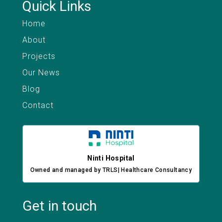
Quick Links
Home
About
Projects
Our News
Blog
Contact
Ninti Hospital
Owned and managed by TRLS| Healthcare Consultancy
Get in touch