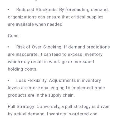
•
Reduced Stockouts: By forecasting demand,
organizations can ensure that critical supplies
are available when needed.
Cons:
•
Risk of Over-Stocking: If demand predictions
are inaccurate, it can lead to excess inventory,
which may result in wastage or increased
holding costs.
•
Less Flexibility: Adjustments in inventory
levels are more challenging to implement once
products are in the supply chain.
Pull Strategy: Conversely, a pull strategy is driven
by actual demand. Inventory is ordered and