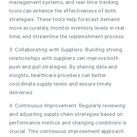
management systems, and real-time tracking
tools can enhance the effectiveness of both
strategies. These tools help forecast demand
more accurately, monitor inventory levels in real-
time, and streamline the replenishment process.
3. Collaborating with Suppliers: Building strong
relationships with suppliers can improve both
push and pull strategies. By sharing data and
insights, healthcare providers can better
coordinate supply levels and ensure timely
deliveries.
4. Continuous Improvement: Regularly reviewing
and adjusting supply chain strategies based on
performance metrics and changing conditions is
crucial. This continuous improvement approach