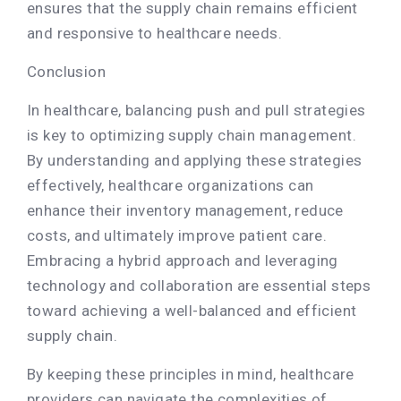
ensures that the supply chain remains efficient
and responsive to healthcare needs.
Conclusion
In healthcare, balancing push and pull strategies
is key to optimizing supply chain management.
By understanding and applying these strategies
effectively, healthcare organizations can
enhance their inventory management, reduce
costs, and ultimately improve patient care.
Embracing a hybrid approach and leveraging
technology and collaboration are essential steps
toward achieving a well-balanced and efficient
supply chain.
By keeping these principles in mind, healthcare
providers can navigate the complexities of