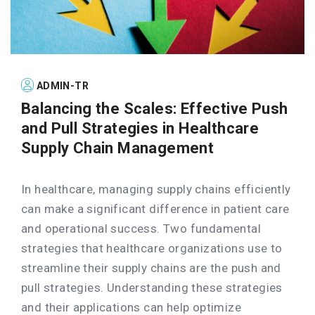
ADMIN-TR
Balancing the Scales: Effective Push
and Pull Strategies in Healthcare
Supply Chain Management
In healthcare, managing supply chains efficiently
can make a significant difference in patient care
and operational success. Two fundamental
strategies that healthcare organizations use to
streamline their supply chains are the push and
pull strategies. Understanding these strategies
and their applications can help optimize